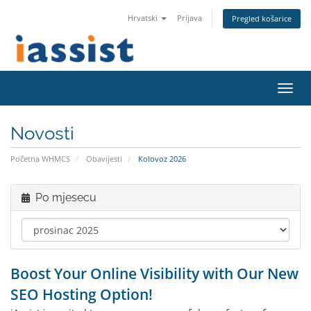
Hrvatski
Prijava
Pregled košarice
Preba
navig
Novosti
Početna WHMCS
Obavijesti
Kolovoz 2026
Po mjesecu
Boost Your Online Visibility with Our New
SEO Hosting Option!