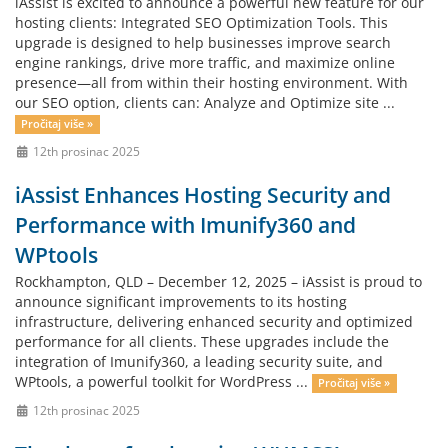
iAssist is excited to announce a powerful new feature for our
hosting clients: Integrated SEO Optimization Tools. This
upgrade is designed to help businesses improve search
engine rankings, drive more traffic, and maximize online
presence—all from within their hosting environment. With
our SEO option, clients can: Analyze and Optimize site ...
Pročitaj više »
12th prosinac 2025
iAssist Enhances Hosting Security and
Performance with Imunify360 and
WPtools
Rockhampton, QLD – December 12, 2025 – iAssist is proud to
announce significant improvements to its hosting
infrastructure, delivering enhanced security and optimized
performance for all clients. These upgrades include the
integration of Imunify360, a leading security suite, and
WPtools, a powerful toolkit for WordPress ...
Pročitaj više »
12th prosinac 2025