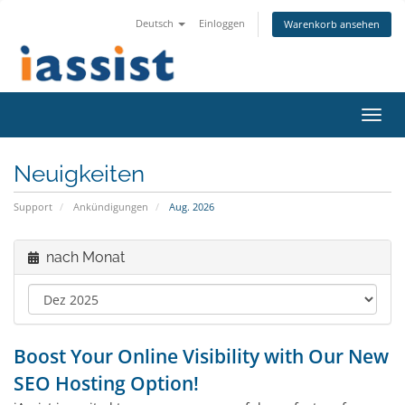
Deutsch
Einloggen
Warenkorb ansehen
Navig
ein-/
Neuigkeiten
Support
Ankündigungen
Aug. 2026
nach Monat
Boost Your Online Visibility with Our New
SEO Hosting Option!