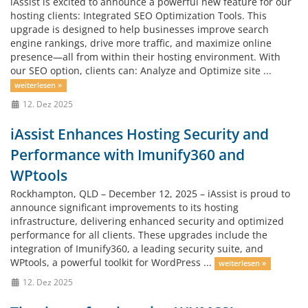
iAssist is excited to announce a powerful new feature for our
hosting clients: Integrated SEO Optimization Tools. This
upgrade is designed to help businesses improve search
engine rankings, drive more traffic, and maximize online
presence—all from within their hosting environment. With
our SEO option, clients can: Analyze and Optimize site ...
weiterlesen »
12. Dez 2025
iAssist Enhances Hosting Security and
Performance with Imunify360 and
WPtools
Rockhampton, QLD – December 12, 2025 – iAssist is proud to
announce significant improvements to its hosting
infrastructure, delivering enhanced security and optimized
performance for all clients. These upgrades include the
integration of Imunify360, a leading security suite, and
WPtools, a powerful toolkit for WordPress ...
weiterlesen »
12. Dez 2025