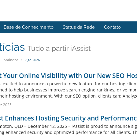
Base de Conhecimento
Status da Rede
Contato
tícias
Tudo a partir iAssist
Anúncios
Ago 2026
 Your Online Visibility with Our New SEO Ho
 is excited to announce a powerful new feature for our hosting clie
gned to help businesses improve search engine rankings, drive mor
their hosting environment. With our SEO option, clients can: Analyz
z 2025
st Enhances Hosting Security and Performan
pton, QLD – December 12, 2025 – iAssist is proud to announce sign
ing enhanced security and optimized performance for all clients. T