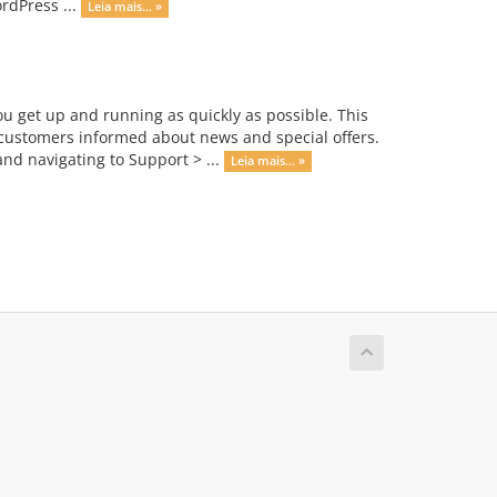
rdPress ...
Leia mais... »
get up and running as quickly as possible. This
ustomers informed about news and special offers.
nd navigating to Support > ...
Leia mais... »