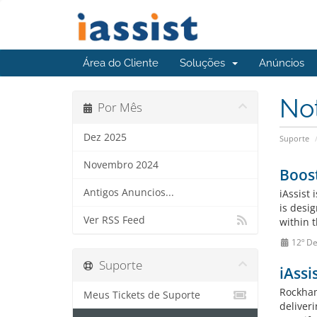
Área do Cliente
Soluções
Anúncios
No
Por Mês
Dez 2025
Suporte
Novembro 2024
Boost
Antigos Anuncios...
iAssist
is desi
Ver RSS Feed
within 
12º De
Suporte
iAssi
Rockham
Meus Tickets de Suporte
deliver