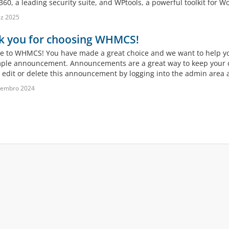
60, a leading security suite, and WPtools, a powerful toolkit for Wo
z 2025
k you for choosing WHMCS!
 to WHMCS! You have made a great choice and we want to help you 
mple announcement. Announcements are a great way to keep your c
 edit or delete this announcement by logging into the admin area a
vembro 2024