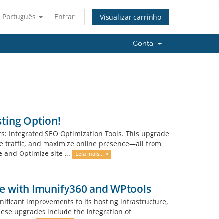
Português
Entrar
Visualizar carrinho
Conta
sting Option!
nts: Integrated SEO Optimization Tools. This upgrade
e traffic, and maximize online presence—all from
e and Optimize site ...
Leia mais... »
ce with Imunify360 and WPtools
ificant improvements to its hosting infrastructure,
hese upgrades include the integration of