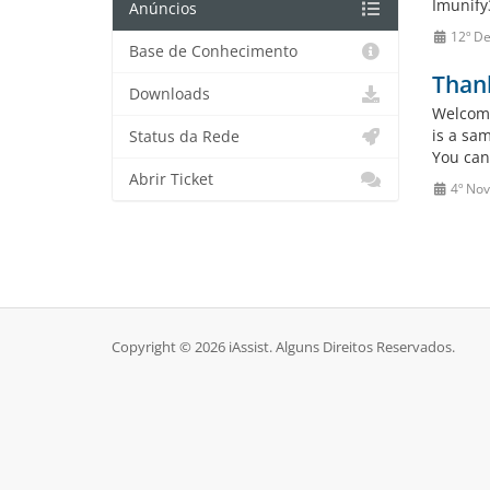
Imunify3
Anúncios
12º De
Base de Conhecimento
Than
Downloads
Welcome
is a sa
Status da Rede
You can
Abrir Ticket
4º No
Copyright © 2026 iAssist. Alguns Direitos Reservados.