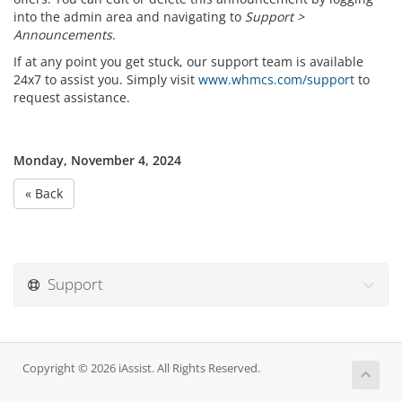
into the admin area and navigating to
Support >
Announcements
.
If at any point you get stuck, our support team is available
24x7 to assist you. Simply visit
www.whmcs.com/support
to
request assistance.
Monday, November 4, 2024
« Back
Support
Copyright © 2026 iAssist. All Rights Reserved.