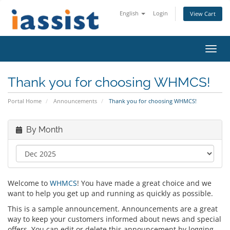
English
Login
View Cart
Toggl
navig
Thank you for choosing WHMCS!
Portal Home
Announcements
Thank you for choosing WHMCS!
By Month
Welcome to
WHMCS
! You have made a great choice and we
want to help you get up and running as quickly as possible.
This is a sample announcement. Announcements are a great
way to keep your customers informed about news and special
offers. You can edit or delete this announcement by logging