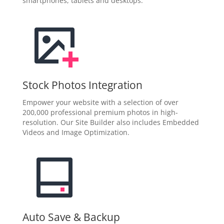
smartphones, tablets and desktops.
Stock Photos Integration
Empower your website with a selection of over
200,000 professional premium photos in high-
resolution. Our Site Builder also includes Embedded
Videos and Image Optimization.
Auto Save & Backup