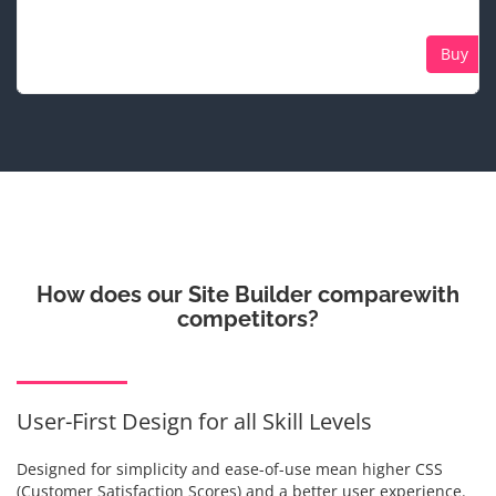
Buy
How does our Site Builder compare
with
competitors?
User-First Design for all Skill Levels
Designed for simplicity and ease-of-use mean higher CSS
(Customer Satisfaction Scores) and a better user experience.