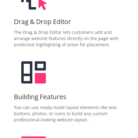
Drag & Drop Editor
The Drag & Drop Editor lets customers add and
arrange website features directly on the page with
predictive highlighting of areas for placement.
Building Features
You can use ready-made layout elements like text,
buttons, photos, or icons to build any custom
professional-looking website layout.