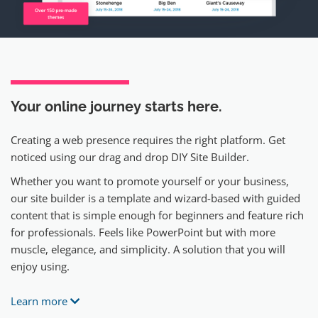
Your online journey
starts here.
Creating a web presence requires the right platform. Get
noticed using our drag and drop DIY Site Builder.
Whether you want to promote yourself or your business,
our site builder is a template and wizard-based with guided
content that is simple enough for beginners and feature rich
for professionals. Feels like PowerPoint but with more
muscle, elegance, and simplicity. A solution that you will
enjoy using.
Learn more