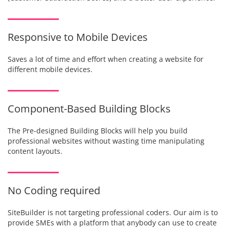
Responsive to Mobile Devices
Saves a lot of time and effort when creating a website for
different mobile devices.
Component-Based Building Blocks
The Pre-designed Building Blocks will help you build
professional websites without wasting time manipulating
content layouts.
No Coding required
SiteBuilder is not targeting professional coders. Our aim is to
provide SMEs with a platform that anybody can use to create