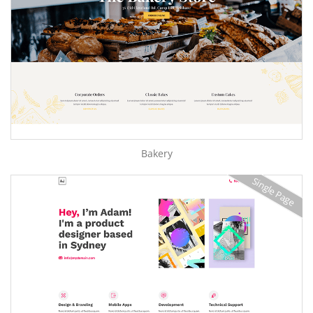
Bakery
Single Page