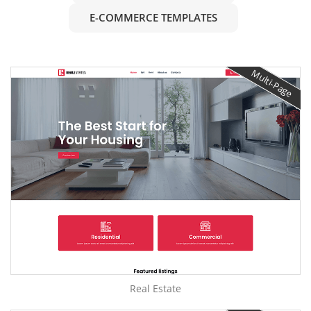
E-COMMERCE TEMPLATES
Multi-Page
Real Estate