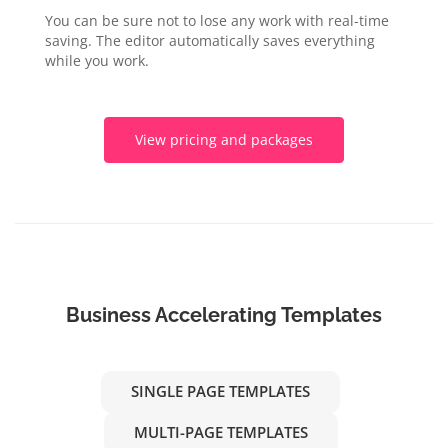
You can be sure not to lose any work with real-time
saving. The editor automatically saves everything
while you work.
View pricing and packages
Business Accelerating Templates
SINGLE PAGE TEMPLATES
MULTI-PAGE TEMPLATES