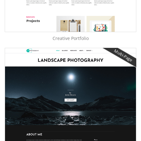
Creative Portfolio
Multi-Page