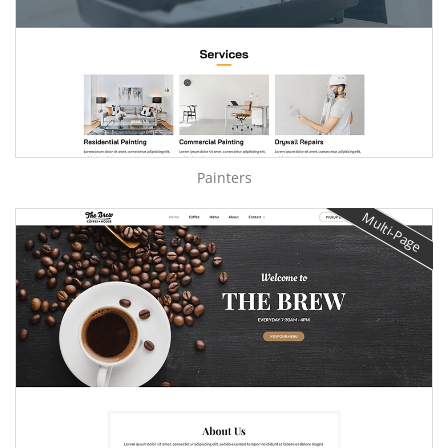
Painters
Multi-Page