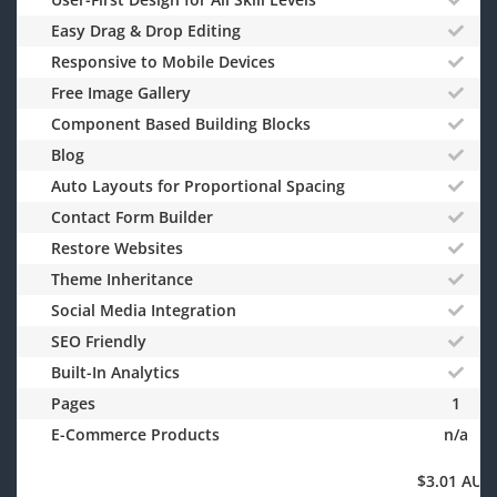
Easy Drag & Drop Editing
Responsive to Mobile Devices
Free Image Gallery
Component Based Building Blocks
Blog
Auto Layouts for Proportional Spacing
Contact Form Builder
Restore Websites
Theme Inheritance
Social Media Integration
SEO Friendly
Built-In Analytics
Pages
1
E-Commerce Products
n/a
$3.01 AUD