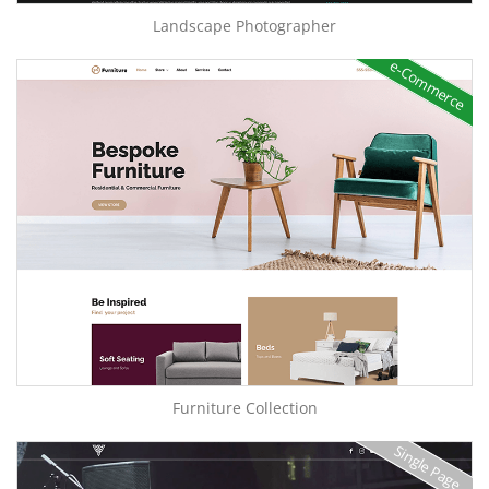
Landscape Photographer
e-Commerce
Furniture Collection
Single Page