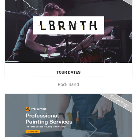
Rock Band
Single Page