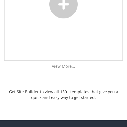
View More...
Get Site Builder to view all 150+ templates that give you a
quick and easy way to get started.