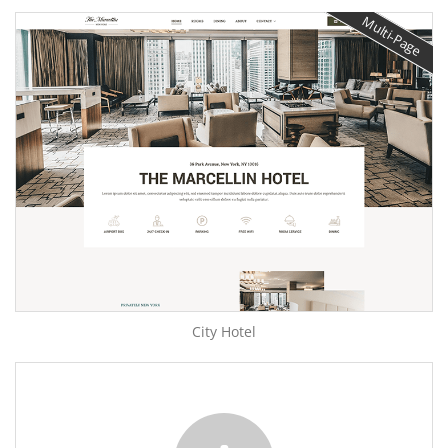
Multi-Page
City Hotel