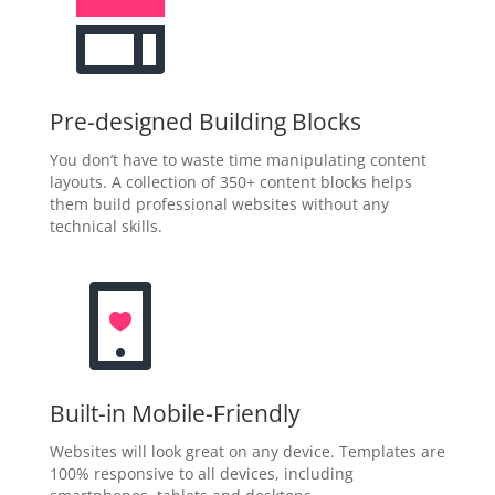
Pre-designed Building Blocks
You don’t have to waste time manipulating content
layouts. A collection of 350+ content blocks helps
them build professional websites without any
technical skills.
Built-in Mobile-Friendly
Websites will look great on any device. Templates are
100% responsive to all devices, including