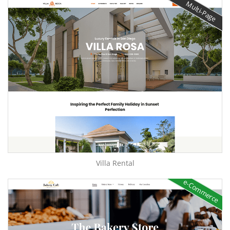
Multi-Page
Villa Rental
e-Commerce