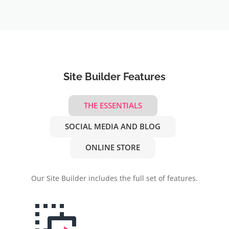
Site Builder Features
THE ESSENTIALS
SOCIAL MEDIA AND BLOG
ONLINE STORE
Our Site Builder includes the full set of features.