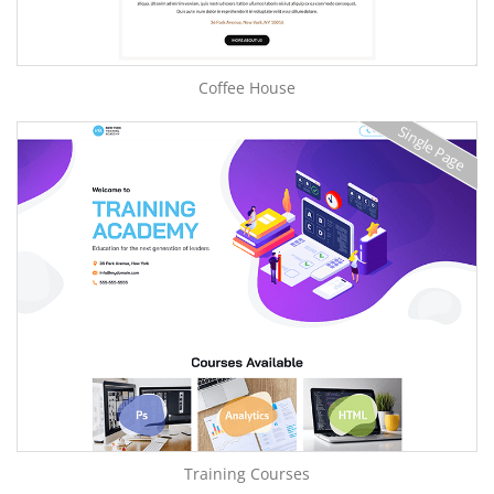
Coffee House
Single Page
Training Courses