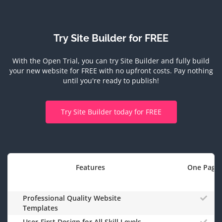
Try Site Builder for FREE
With the Open Trial, you can try Site Builder and fully build
your new website for FREE with no upfront costs.
Pay nothing
until you're ready to publish!
Try Site Builder today for FREE
Features
One Page
Professional Quality Website
Templates
User-First Design for All Skill Levels