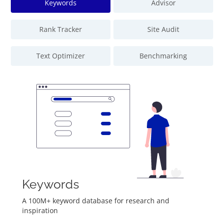
Keywords
Advisor
Rank Tracker
Site Audit
Text Optimizer
Benchmarking
Keywords
A 100M+ keyword database for research and
inspiration