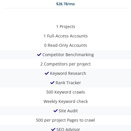
$28.78/mo
1
Projects
1
Full-Access Accounts
0
Read-Only Accounts
Competitor Benchmarking
2
Competitors per project
Keyword Research
Rank Tracker
500
Keyword crawls
Weekly
Keyword check
Site Audit
500 per project
Pages to crawl
SEO Advisor