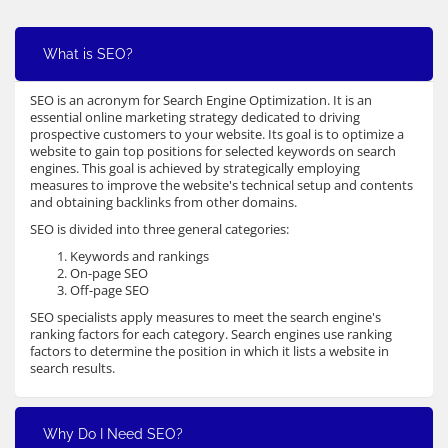
What is SEO?
SEO is an acronym for Search Engine Optimization. It is an
essential online marketing strategy dedicated to driving
prospective customers to your website. Its goal is to optimize a
website to gain top positions for selected keywords on search
engines. This goal is achieved by strategically employing
measures to improve the website's technical setup and contents
and obtaining backlinks from other domains.
SEO is divided into three general categories:
Keywords and rankings
On-page SEO
Off-page SEO
SEO specialists apply measures to meet the search engine's
ranking factors for each category. Search engines use ranking
factors to determine the position in which it lists a website in
search results.
Why Do I Need SEO?