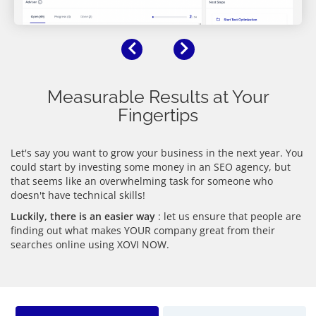
Previous
Next
Measurable Results at Your
Fingertips
Let's say you want to grow your business in the next year. You
could start by investing some money in an SEO agency, but
that seems like an overwhelming task for someone who
doesn't have technical skills!
Luckily, there is an easier way
: let us ensure that people are
finding out what makes YOUR company great from their
searches online using XOVI NOW.