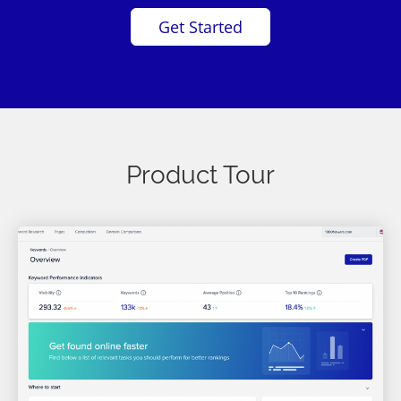
Get Started
Product Tour