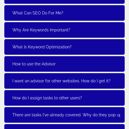
What Can SEO Do For Me?
Why Are Keywords Important?
What Is Keyword Optimization?
How to use the Advisor
I want an advisor for other websites. How do I get it?
How do I assign tasks to other users?
There are tasks I've already covered. Why do they pop up?