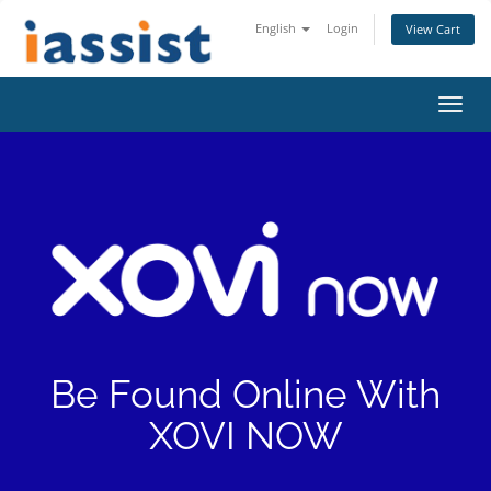
English
Login
View Cart
Toggl
navig
Be Found Online With
XOVI NOW