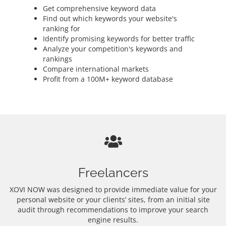
Get comprehensive keyword data
Find out which keywords your website's
ranking for
Identify promising keywords for better traffic
Analyze your competition's keywords and
rankings
Compare international markets
Profit from a 100M+ keyword database
Freelancers
XOVI NOW was designed to provide immediate value for your
personal website or your clients’ sites, from an initial site
audit through recommendations to improve your search
engine results.