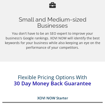
Small and Medium-sized
Businesses
You don't have to be an SEO expert to improve your
business's Google rankings. XOVI NOW will identify the best
keywords for your business while also keeping an eye on the
performance of your competitors.
Flexible Pricing Options With
30 Day Money Back Guarantee
XOVI NOW Starter