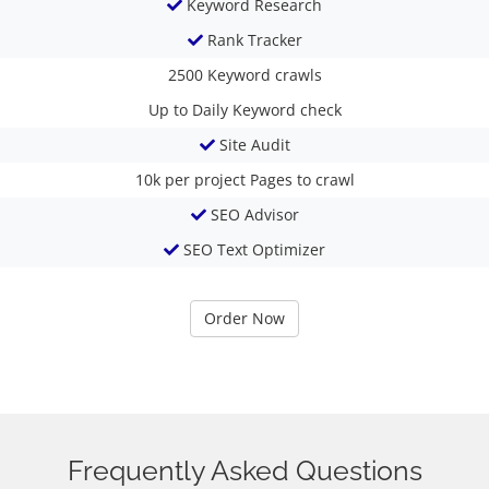
Keyword Research
Rank Tracker
2500
Keyword crawls
Up to Daily
Keyword check
Site Audit
10k per project
Pages to crawl
SEO Advisor
SEO Text Optimizer
Order Now
Frequently Asked Questions