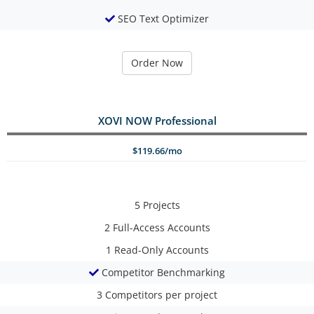
SEO Text Optimizer
Order Now
XOVI NOW Professional
$119.66/mo
5
Projects
2
Full-Access Accounts
1
Read-Only Accounts
Competitor Benchmarking
3
Competitors per project