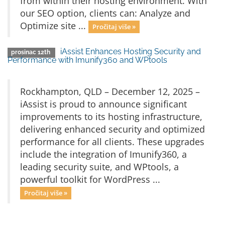
from within their hosting environment. With
our SEO option, clients can: Analyze and
Optimize site ...
Pročitaj više »
iAssist Enhances Hosting Security and
prosinac 12th
Performance with Imunify360 and WPtools
Rockhampton, QLD – December 12, 2025 –
iAssist is proud to announce significant
improvements to its hosting infrastructure,
delivering enhanced security and optimized
performance for all clients. These upgrades
include the integration of Imunify360, a
leading security suite, and WPtools, a
powerful toolkit for WordPress ...
Pročitaj više »