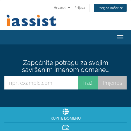
Hrvatski
Prijava
Pregled košarice
Preba
navig
Započnite potragu za svojim
savršenim imenom domene...
KUPITE DOMENU