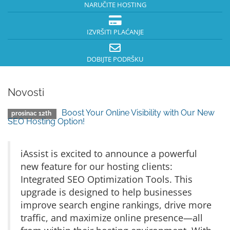
NARUČITE HOSTING
IZVRŠITI PLAĆANJE
DOBIJTE PODRŠKU
Novosti
Boost Your Online Visibility with Our New
prosinac 12th
SEO Hosting Option!
iAssist is excited to announce a powerful
new feature for our hosting clients:
Integrated SEO Optimization Tools. This
upgrade is designed to help businesses
improve search engine rankings, drive more
traffic, and maximize online presence—all