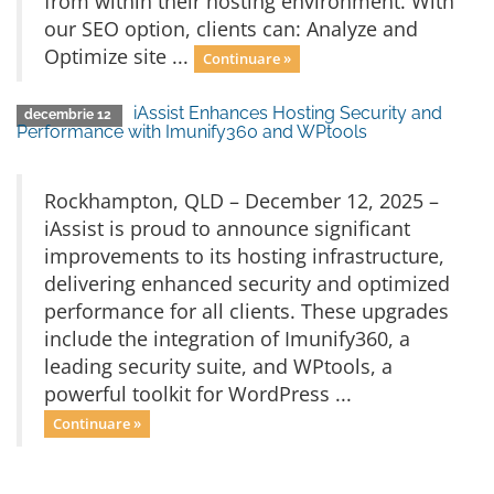
from within their hosting environment. With
our SEO option, clients can: Analyze and
Optimize site ...
Continuare »
iAssist Enhances Hosting Security and
decembrie 12
Performance with Imunify360 and WPtools
Rockhampton, QLD – December 12, 2025 –
iAssist is proud to announce significant
improvements to its hosting infrastructure,
delivering enhanced security and optimized
performance for all clients. These upgrades
include the integration of Imunify360, a
leading security suite, and WPtools, a
powerful toolkit for WordPress ...
Continuare »