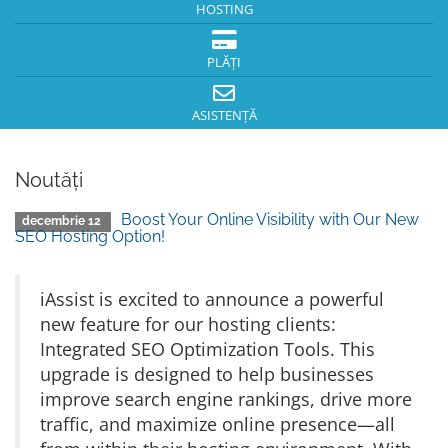
HOSTING
PLĂȚI
ASISTENȚĂ
Noutăți
Boost Your Online Visibility with Our New
decembrie 12
SEO Hosting Option!
iAssist is excited to announce a powerful
new feature for our hosting clients:
Integrated SEO Optimization Tools. This
upgrade is designed to help businesses
improve search engine rankings, drive more
traffic, and maximize online presence—all