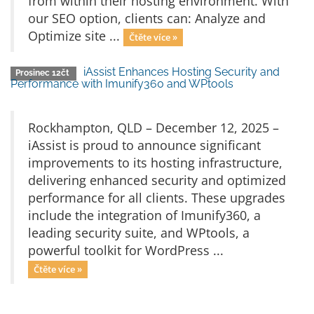
from within their hosting environment. With
our SEO option, clients can: Analyze and
Optimize site ...
Čtěte více »
iAssist Enhances Hosting Security and
Prosinec 12čt
Performance with Imunify360 and WPtools
Rockhampton, QLD – December 12, 2025 –
iAssist is proud to announce significant
improvements to its hosting infrastructure,
delivering enhanced security and optimized
performance for all clients. These upgrades
include the integration of Imunify360, a
leading security suite, and WPtools, a
powerful toolkit for WordPress ...
Čtěte více »