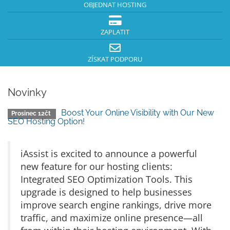
OBJEDNAT HOSTING
ZAPLATIT
ZÍSKAT PODPORU
Novinky
Boost Your Online Visibility with Our New
Prosinec 12čt
SEO Hosting Option!
iAssist is excited to announce a powerful
new feature for our hosting clients:
Integrated SEO Optimization Tools. This
upgrade is designed to help businesses
improve search engine rankings, drive more
traffic, and maximize online presence—all