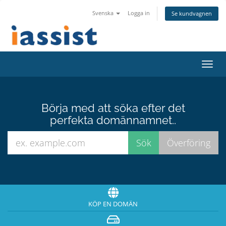
Svenska
Logga in
Se kundvagnen
Växla
navig
Börja med att söka efter det
perfekta domännamnet..
KÖP EN DOMÄN