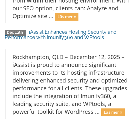
from within their hosting environment. With
our SEO option, clients can: Analyze and
Optimize site ...
Läs mer »
iAssist Enhances Hosting Security and
Dec 12th
Performance with Imunify360 and WPtools
Rockhampton, QLD – December 12, 2025 –
iAssist is proud to announce significant
improvements to its hosting infrastructure,
delivering enhanced security and optimized
performance for all clients. These upgrades
include the integration of Imunify360, a
leading security suite, and WPtools, a
powerful toolkit for WordPress ...
Läs mer »