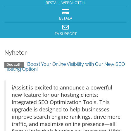
BESTÄLL WEBBHOTELL
BETALA
FÅ SUPPORT
Nyheter
Boost Your Online Visibility with Our New SEO
Dec 12th
Hosting Option!
iAssist is excited to announce a powerful
new feature for our hosting clients:
Integrated SEO Optimization Tools. This
upgrade is designed to help businesses
improve search engine rankings, drive more
traffic, and maximize online presence—all